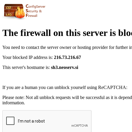
The firewall on this server is bl
You need to contact the server owner or hosting provider for further i
Your blocked IP address is:
216.73.216.67
This server's hostname is:
sh3.neoserv.si
If you are a human you can unblock yourself using ReCAPTCHA:
Please note: Not all unblock requests will be successful as it is depen
information.