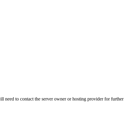
ll need to contact the server owner or hosting provider for further