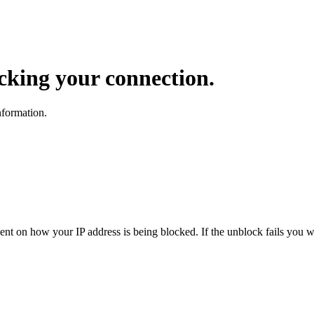
ocking your connection.
nformation.
dent on how your IP address is being blocked. If the unblock fails you wi